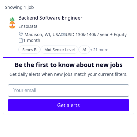
Showing
1
job
Backend Software Engineer
EnsoData
Location:
Madison, WI, USA
USD 130k-140k / year
+ Equity
Compensation:
1 month
Posted:
Series B
Mid-Senior Level
AI
+ 21 more
Analytics
Artificial Intelligence (AI)
Be the first to know about new jobs
Big Data
Business/Productivity Software
Get daily alerts when new jobs match your current filters.
Cloud
Cloud Computing
Your email
Data & Analytics
Enterprise Software
Get alerts
Health Care
IT Services and IT Consulting
Machine Learning
MedTech
Other Healthcare Services