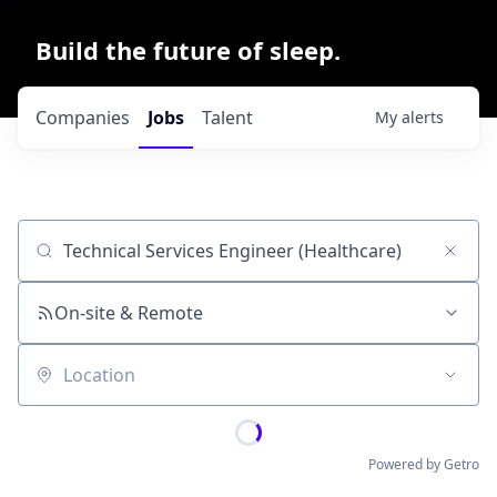
Build the future of sleep.
Companies
Jobs
Talent
My
alerts
Job title, company or keyword
On-site & Remote
Location
Powered by Getro