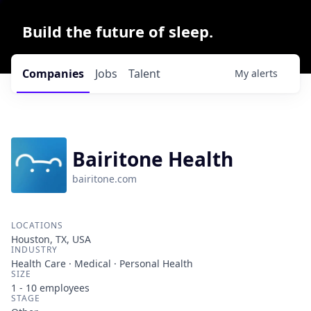
Build the future of sleep.
Companies
Jobs
Talent
My
alerts
Bairitone Health
bairitone.com
LOCATIONS
Houston, TX, USA
INDUSTRY
Health Care · Medical · Personal Health
SIZE
1 - 10
employees
STAGE