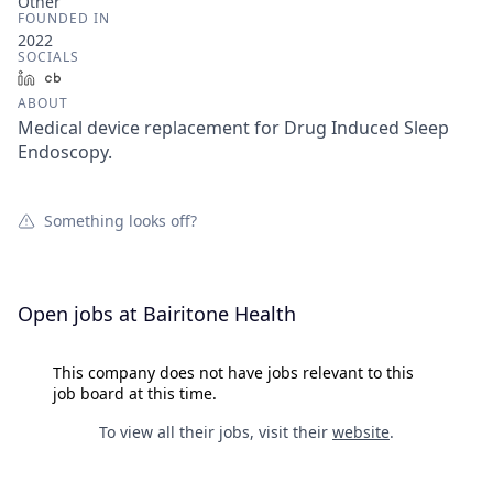
Other
FOUNDED IN
2022
SOCIALS
LinkedIn
Crunchbase
ABOUT
Medical device replacement for Drug Induced Sleep
Endoscopy.
Something looks off?
Open jobs at
Bairitone Health
This company does not have jobs relevant to this
job board at this time.
To view all their jobs, visit their
website
.