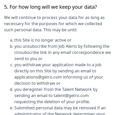
5. For how long will we keep your data?
We will continue to process your data for as long as
necessary for the purposes for which we collected
such personal data. This may be until:
this Site is no longer active or
you unsubscribe from Job Alerts by following the
Unsubscribe link in any email correspondence we
send to you or
you withdraw your application made to a job
directly on this Site by sending an email to
applications@getro.com informing us of your
decision to withdraw or
you deregister from the Talent Network by
sending an email to talent@getro.com
requesting the deletion of your profile.
Submitted personal data may be removed if an
administrator of the Network determines your