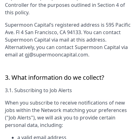
Controller for the purposes outlined in Section 4 of
this policy.
Supermoon Capital
’s registered address is
595 Pacific
Ave. Fl 4 San Francisco, CA 94133
. You can contact
Supermoon Capital
via mail at this address.
Alternatively, you can contact
Supermoon Capital
via
email at
gj@supermooncapital.com
.
3. What information do we collect?
3.1. Subscribing to Job Alerts
When you subscribe to receive notifications of new
jobs within the Network matching your preferences
("Job Alerts"), we will ask you to provide certain
personal data, including:
a valid email address