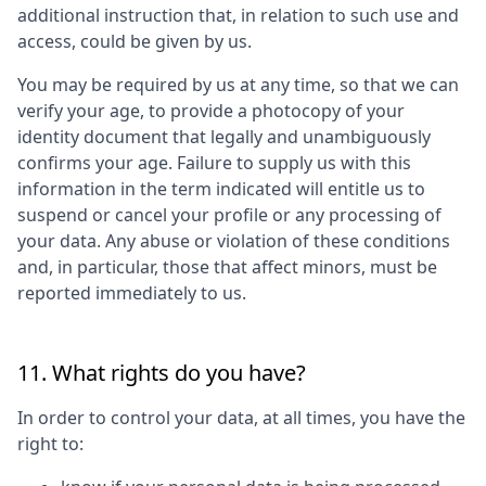
additional instruction that, in relation to such use and
access, could be given by us.
You may be required by us at any time, so that we can
verify your age, to provide a photocopy of your
identity document that legally and unambiguously
confirms your age. Failure to supply us with this
information in the term indicated will entitle us to
suspend or cancel your profile or any processing of
your data. Any abuse or violation of these conditions
and, in particular, those that affect minors, must be
reported immediately to us.
11. What rights do you have?
In order to control your data, at all times, you have the
right to: