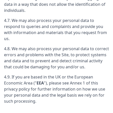
data in a way that does not allow the identification of
individuals.
4.7. We may also process your personal data to
respond to queries and complaints and provide you
with information and materials that you request from
us.
4.8. We may also process your personal data to correct
errors and problems with the Site, to protect systems
and data and to prevent and detect criminal activity
that could be damaging for you and/or us.
4.9. If you are based in the UK or the European
Economic Area ("
EEA
"), please see Annex 1 of this
privacy policy for further information on how we use
your personal data and the legal basis we rely on for
such processing.