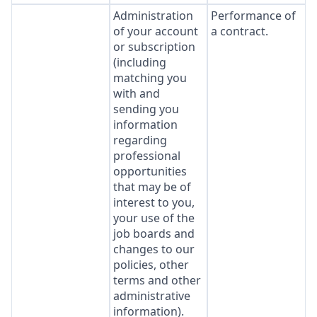
Administration
Performance of
of your account
a contract.
or subscription
(including
matching you
with and
sending you
information
regarding
professional
opportunities
that may be of
interest to you,
your use of the
job boards and
changes to our
policies, other
terms and other
administrative
information).