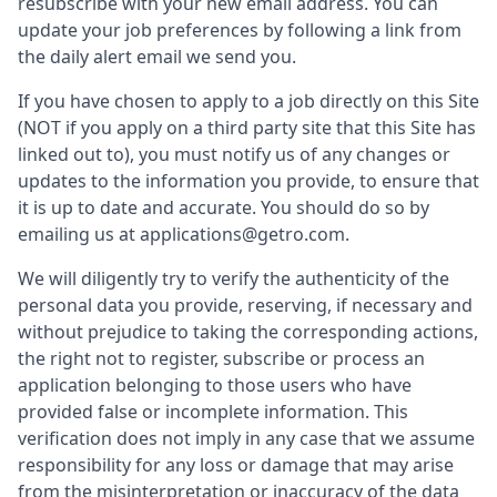
resubscribe with your new email address. You can
update your job preferences by following a link from
the daily alert email we send you.
If you have chosen to apply to a job directly on this Site
(NOT if you apply on a third party site that this Site has
linked out to), you must notify us of any changes or
updates to the information you provide, to ensure that
it is up to date and accurate. You should do so by
emailing us at applications@getro.com.
We will diligently try to verify the authenticity of the
personal data you provide, reserving, if necessary and
without prejudice to taking the corresponding actions,
the right not to register, subscribe or process an
application belonging to those users who have
provided false or incomplete information. This
verification does not imply in any case that we assume
responsibility for any loss or damage that may arise
from the misinterpretation or inaccuracy of the data