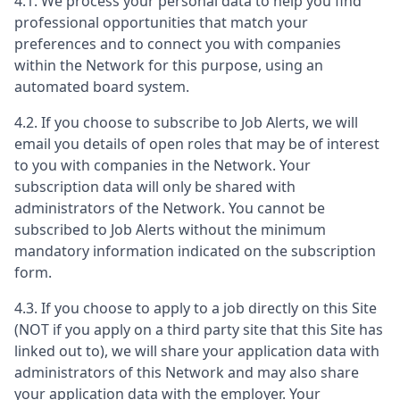
4.1. We process your personal data to help you find
professional opportunities that match your
preferences and to connect you with companies
within the Network for this purpose, using an
automated board system.
4.2. If you choose to subscribe to Job Alerts, we will
email you details of open roles that may be of interest
to you with companies in the Network. Your
subscription data will only be shared with
administrators of the Network. You cannot be
subscribed to Job Alerts without the minimum
mandatory information indicated on the subscription
form.
4.3. If you choose to apply to a job directly on this Site
(NOT if you apply on a third party site that this Site has
linked out to), we will share your application data with
administrators of this Network and may also share
your application data with the employer. Your