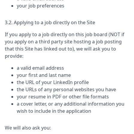
your job preferences
3.2. Applying to a job directly on the Site
If you apply to a job directly on this job board (NOT if
you apply on a third party site hosting a job posting
that this Site has linked out to), we will ask you to
provide:
a valid email address
your first and last name
the URL of your LinkedIn profile
the URLs of any personal websites you have
your resume in PDF or other file formats
a cover letter, or any additional information you
wish to include in the application
We will also ask you: