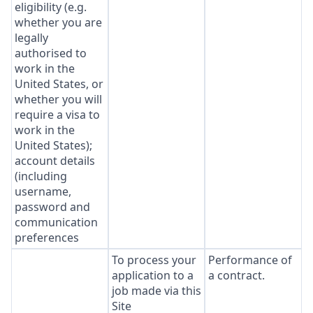
eligibility (e.g.
whether you are
legally
authorised to
work in the
United States, or
whether you will
require a visa to
work in the
United States);
account details
(including
username,
password and
communication
preferences
To process your
Performance of
application to a
a contract.
job made via this
Site