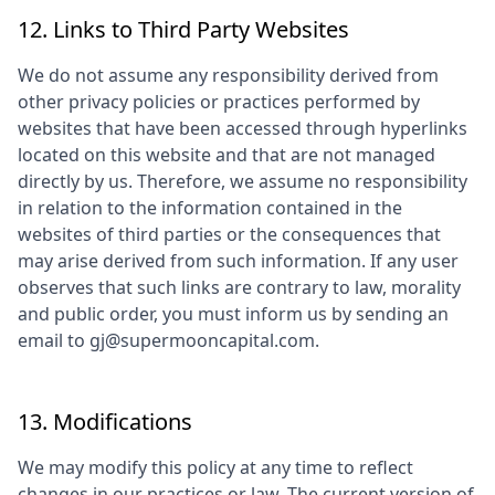
12. Links to Third Party Websites
We do not assume any responsibility derived from
other privacy policies or practices performed by
websites that have been accessed through hyperlinks
located on this website and that are not managed
directly by us. Therefore, we assume no responsibility
in relation to the information contained in the
websites of third parties or the consequences that
may arise derived from such information. If any user
observes that such links are contrary to law, morality
and public order, you must inform us by sending an
email to
gj@supermooncapital.com
.
13. Modifications
We may modify this policy at any time to reflect
changes in our practices or law. The current version of