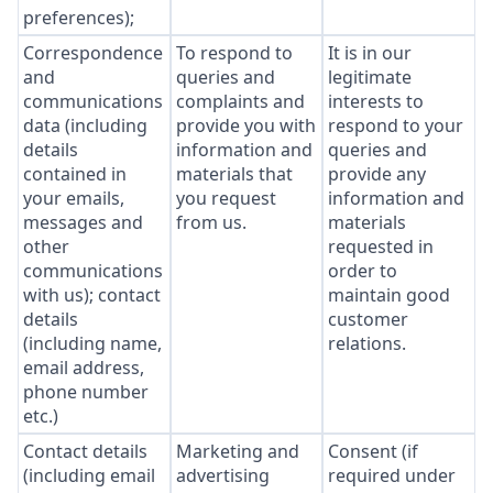
preferences);
Correspondence
To respond to
It is in our
and
queries and
legitimate
communications
complaints and
interests to
data (including
provide you with
respond to your
details
information and
queries and
contained in
materials that
provide any
your emails,
you request
information and
messages and
from us.
materials
other
requested in
communications
order to
with us); contact
maintain good
details
customer
(including name,
relations.
email address,
phone number
etc.)
Contact details
Marketing and
Consent (if
(including email
advertising
required under