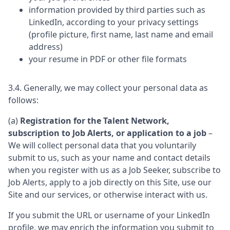
information provided by third parties such as
LinkedIn, according to your privacy settings
(profile picture, first name, last name and email
address)
your resume in PDF or other file formats
3.4. Generally, we may collect your personal data as
follows:
(a)
Registration for the Talent Network,
subscription to Job Alerts, or application to a job
–
We will collect personal data that you voluntarily
submit to us, such as your name and contact details
when you register with us as a Job Seeker, subscribe to
Job Alerts, apply to a job directly on this Site, use our
Site and our services, or otherwise interact with us.
If you submit the URL or username of your LinkedIn
profile, we may enrich the information you submit to