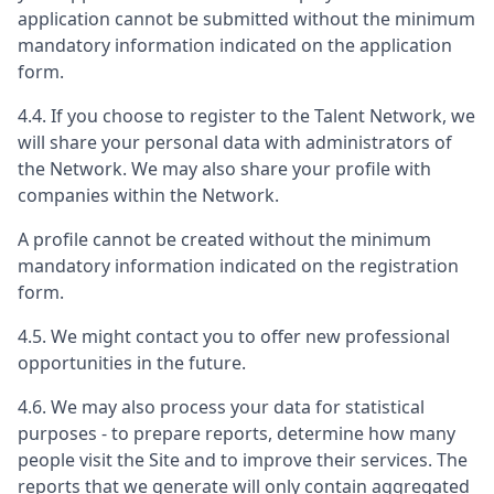
application cannot be submitted without the minimum
mandatory information indicated on the application
form.
4.4. If you choose to register to the Talent Network, we
will share your personal data with administrators of
the Network. We may also share your profile with
companies within the Network.
A profile cannot be created without the minimum
mandatory information indicated on the registration
form.
4.5. We might contact you to offer new professional
opportunities in the future.
4.6. We may also process your data for statistical
purposes - to prepare reports, determine how many
people visit the Site and to improve their services. The
reports that we generate will only contain aggregated