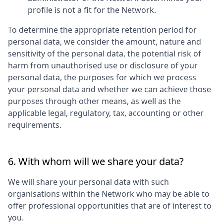
profile is not a fit for the Network.
To determine the appropriate retention period for
personal data, we consider the amount, nature and
sensitivity of the personal data, the potential risk of
harm from unauthorised use or disclosure of your
personal data, the purposes for which we process
your personal data and whether we can achieve those
purposes through other means, as well as the
applicable legal, regulatory, tax, accounting or other
requirements.
6. With whom will we share your data?
We will share your personal data with such
organisations within the Network who may be able to
offer professional opportunities that are of interest to
you.