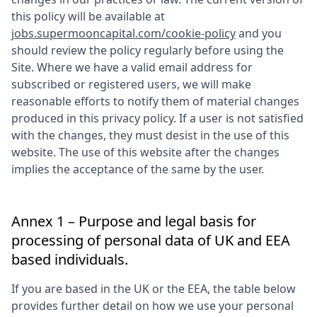
this policy will be available at
jobs.supermooncapital.com/cookie-policy
and you
should review the policy regularly before using the
Site. Where we have a valid email address for
subscribed or registered users, we will make
reasonable efforts to notify them of material changes
produced in this privacy policy. If a user is not satisfied
with the changes, they must desist in the use of this
website. The use of this website after the changes
implies the acceptance of the same by the user.
Annex 1 – Purpose and legal basis for
processing of personal data of UK and EEA
based individuals.
If you are based in the UK or the EEA, the table below
provides further detail on how we use your personal