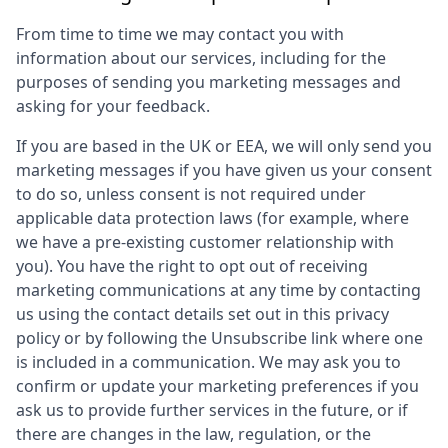
From time to time we may contact you with
information about our services, including for the
purposes of sending you marketing messages and
asking for your feedback.
If you are based in the UK or EEA, we will only send you
marketing messages if you have given us your consent
to do so, unless consent is not required under
applicable data protection laws (for example, where
we have a pre-existing customer relationship with
you). You have the right to opt out of receiving
marketing communications at any time by contacting
us using the contact details set out in this privacy
policy or by following the Unsubscribe link where one
is included in a communication. We may ask you to
confirm or update your marketing preferences if you
ask us to provide further services in the future, or if
there are changes in the law, regulation, or the