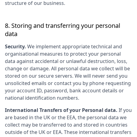
structure of our business.
8. Storing and transferring your personal
data
Security.
We implement appropriate technical and
organisational measures to protect your personal
data against accidental or unlawful destruction, loss,
change or damage. All personal data we collect will be
stored on our secure servers. We will never send you
unsolicited emails or contact you by phone requesting
your account ID, password, bank account details or
national identification numbers.
International Transfers of your Personal data.
If you
are based in the UK or the EEA, the personal data we
collect may be transferred to and stored in countries
outside of the UK or EEA. These international transfers