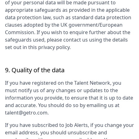
of your personal data will be made pursuant to
appropriate safeguards as provided in the applicable
data protection law, such as standard data protection
clauses adopted by the UK government/European
Commission. If you wish to enquire further about the
safeguards used, please contact us using the details
set out in this privacy policy.
9. Quality of the data
If you have registered on the Talent Network, you
must notify us of any changes or updates to the
information you provide, to ensure that it is up to date
and accurate. You should do so by emailing us at
talent@getro.com.
If you have subscribed to Job Alerts, if you change your
email address, you should unsubscribe and