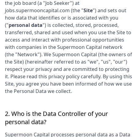
the job board (a "Job Seeker") at
jobs.supermooncapital.com
(the "
Site
") and sets out
how data that identifies or is associated with you
("
personal data
") is collected, stored, processed,
transferred, shared and used when you use the Site to
access and interact with professional opportunities
with companies in the
Supermoon Capital
network
(the "Network"). We
Supermoon Capital
(the owners of
the Site) (hereinafter referred to as "we", "us", "our")
respect your privacy and are committed to protecting
it. Please read this privacy policy carefully. By using this
Site, you agree you have been informed of how we use
the Personal Data we collect.
2. Who is the Data Controller of your
personal data?
Supermoon Capital
processes personal data as a Data