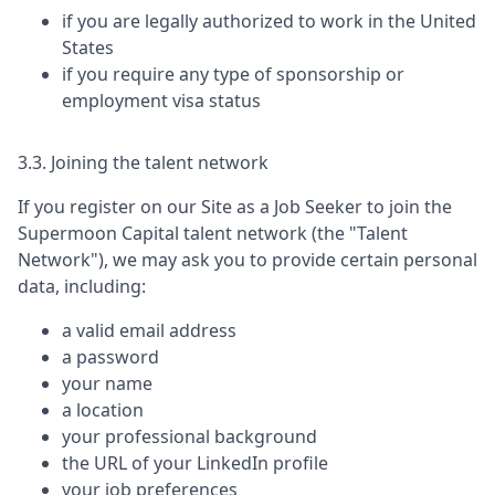
if you are legally authorized to work in the United
States
if you require any type of sponsorship or
employment visa status
3.3. Joining the talent network
If you register on our Site as a Job Seeker to join the
Supermoon Capital
talent network (the "Talent
Network"), we may ask you to provide certain personal
data, including:
a valid email address
a password
your name
a location
your professional background
the URL of your LinkedIn profile
your job preferences