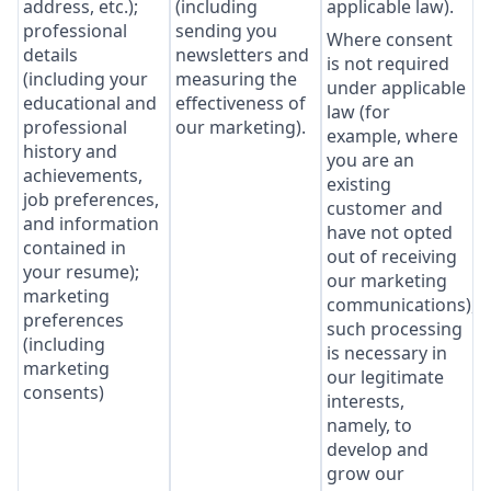
address, etc.);
(including
applicable law).
professional
sending you
Where consent
details
newsletters and
is not required
(including your
measuring the
under applicable
educational and
effectiveness of
law (for
professional
our marketing).
example, where
history and
you are an
achievements,
existing
job preferences,
customer and
and information
have not opted
contained in
out of receiving
your resume);
our marketing
marketing
communications),
preferences
such processing
(including
is necessary in
marketing
our legitimate
consents)
interests,
namely, to
develop and
grow our