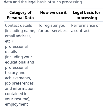
data and the legal basis of such processing.
Category of
How we use it
Legal basis for
Personal Data
processing
Contact details
To register you
Performance of
(including name,
for our services.
a contract.
email address,
etc.);
professional
details
(including your
educational and
professional
history and
achievements,
job preferences,
and information
contained in
your resume);
employment