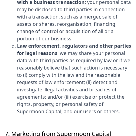
with a business transaction
: your personal data
may be disclosed to third parties in connection
with a transaction, such as a merger, sale of
assets or shares, reorganisation, financing,
change of control or acquisition of all or a
portion of our business.
Law enforcement, regulators and other parties
for legal reasons
: we may share your personal
data with third parties as required by law or if we
reasonably believe that such action is necessary
to (i) comply with the law and the reasonable
requests of law enforcement; (ii) detect and
investigate illegal activities and breaches of
agreements; and/or (iii) exercise or protect the
rights, property, or personal safety of
Supermoon Capital
, and our users or others.
7. Marketing from
Supermoon Capital