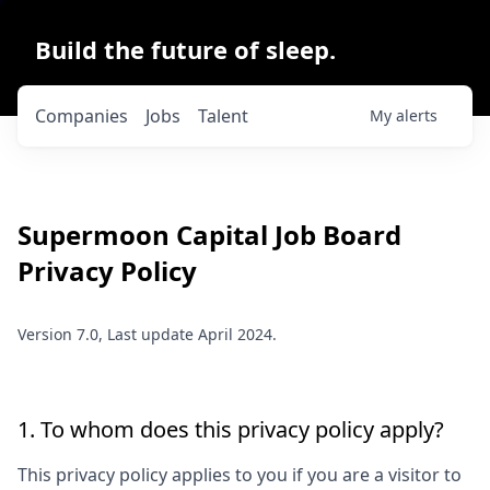
Build the future of sleep.
Companies
Jobs
Talent
My
alerts
Supermoon Capital
Job Board
Privacy Policy
Version 7.0, Last update April 2024.
1. To whom does this privacy policy apply?
This privacy policy applies to you if you are a visitor to