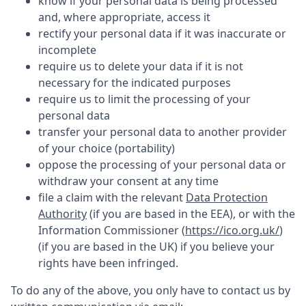
know if your personal data is being processed
and, where appropriate, access it
rectify your personal data if it was inaccurate or
incomplete
require us to delete your data if it is not
necessary for the indicated purposes
require us to limit the processing of your
personal data
transfer your personal data to another provider
of your choice (portability)
oppose the processing of your personal data or
withdraw your consent at any time
file a claim with the relevant
Data Protection
Authority
(if you are based in the EEA), or with the
Information Commissioner (
https://ico.org.uk/
)
(if you are based in the UK) if you believe your
rights have been infringed.
To do any of the above, you only have to contact us by