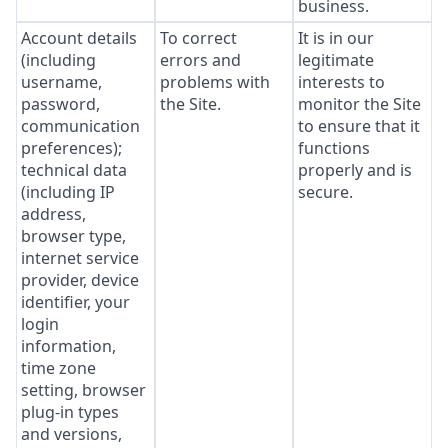
business.
Account details
To correct
It is in our
(including
errors and
legitimate
username,
problems with
interests to
password,
the Site.
monitor the Site
communication
to ensure that it
preferences);
functions
technical data
properly and is
(including IP
secure.
address,
browser type,
internet service
provider, device
identifier, your
login
information,
time zone
setting, browser
plug-in types
and versions,