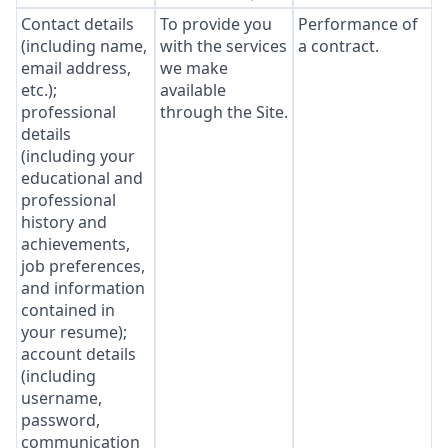
Contact details
To provide you
Performance of
(including name,
with the services
a contract.
email address,
we make
etc.);
available
professional
through the Site.
details
(including your
educational and
professional
history and
achievements,
job preferences,
and information
contained in
your resume);
account details
(including
username,
password,
communication