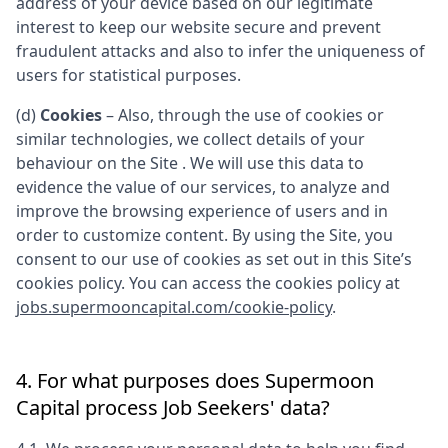
address of your device based on our legitimate
interest to keep our website secure and prevent
fraudulent attacks and also to infer the uniqueness of
users for statistical purposes.
(d)
Cookies
– Also, through the use of cookies or
similar technologies, we collect details of your
behaviour on the Site . We will use this data to
evidence the value of our services, to analyze and
improve the browsing experience of users and in
order to customize content. By using the Site, you
consent to our use of cookies as set out in this Site’s
cookies policy. You can access the cookies policy at
jobs.supermooncapital.com/cookie-policy
.
4. For what purposes does
Supermoon
Capital
process Job Seekers' data?