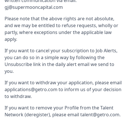
written communication via email:
gj@supermooncapital.com
Please note that the above rights are not absolute,
and we may be entitled to refuse requests, wholly or
partly, where exceptions under the applicable law
apply.
If you want to cancel your subscription to Job Alerts,
you can do so in a simple way by following the
Unsubscribe link in the daily alert email we send to
you.
If you want to withdraw your application, please email
applications@getro.com to inform us of your decision
to withdraw.
If you want to remove your Profile from the Talent
Network (deregister), please email talent@getro.com.