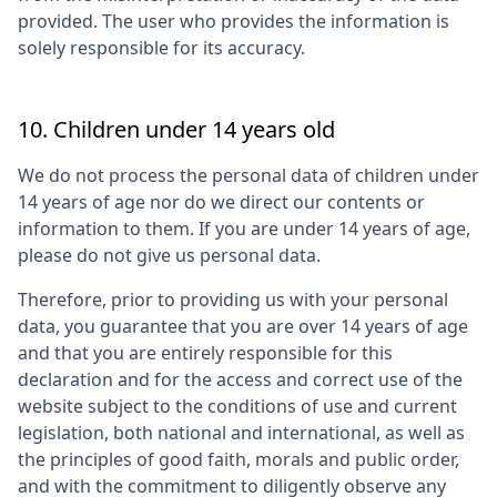
provided. The user who provides the information is
solely responsible for its accuracy.
10. Children under 14 years old
We do not process the personal data of children under
14 years of age nor do we direct our contents or
information to them. If you are under 14 years of age,
please do not give us personal data.
Therefore, prior to providing us with your personal
data, you guarantee that you are over 14 years of age
and that you are entirely responsible for this
declaration and for the access and correct use of the
website subject to the conditions of use and current
legislation, both national and international, as well as
the principles of good faith, morals and public order,
and with the commitment to diligently observe any