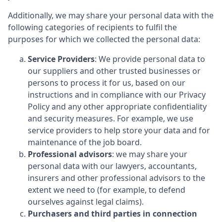
Additionally, we may share your personal data with the
following categories of recipients to fulfil the
purposes for which we collected the personal data:
Service Providers
: We provide personal data to
our suppliers and other trusted businesses or
persons to process it for us, based on our
instructions and in compliance with our Privacy
Policy and any other appropriate confidentiality
and security measures. For example, we use
service providers to help store your data and for
maintenance of the job board.
Professional advisors
: we may share your
personal data with our lawyers, accountants,
insurers and other professional advisors to the
extent we need to (for example, to defend
ourselves against legal claims).
Purchasers and third parties in connection