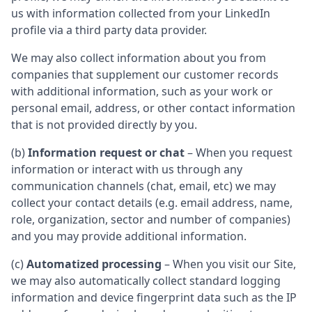
us with information collected from your LinkedIn
profile via a third party data provider.
We may also collect information about you from
companies that supplement our customer records
with additional information, such as your work or
personal email, address, or other contact information
that is not provided directly by you.
(b)
Information request or chat
– When you request
information or interact with us through any
communication channels (chat, email, etc) we may
collect your contact details (e.g. email address, name,
role, organization, sector and number of companies)
and you may provide additional information.
(c)
Automatized processing
– When you visit our Site,
we may also automatically collect standard logging
information and device fingerprint data such as the IP