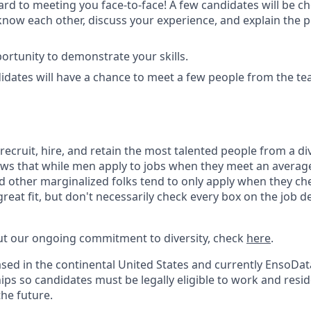
rd to meeting you face-to-face! A few candidates will be ch
o know each other, discuss your experience, and explain the 
ortunity to demonstrate your skills.
didates will have a chance to meet a few people from the te
recruit, hire, and retain the most talented people from a d
ws that while men apply to jobs when they meet an average
d other marginalized folks tend to only apply when they che
great fit, but don't necessarily check every box on the job d
ut our ongoing commitment to diversity, check
here
.
based in the continental United States and currently EnsoDat
ps so candidates must be legally eligible to work and resid
the future.