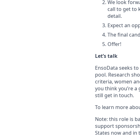
We look forwa
call to get t
detail.
Expect an opp
The final can
Offer!
Let’s talk
EnsoData seeks to 
pool. Research sho
criteria, women an
you think you’re a 
still get in touch.
To learn more abo
Note: this role is 
support sponsorshi
States now and in 