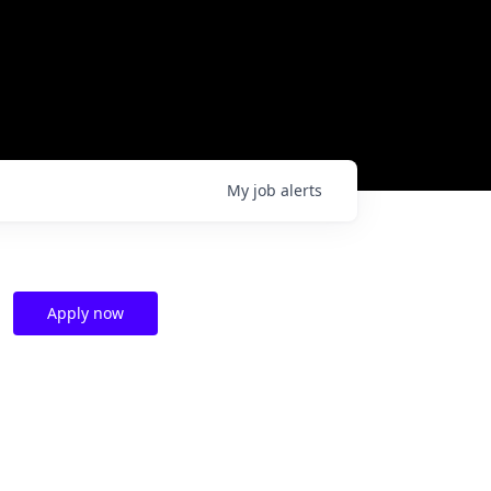
My
job
alerts
Apply now