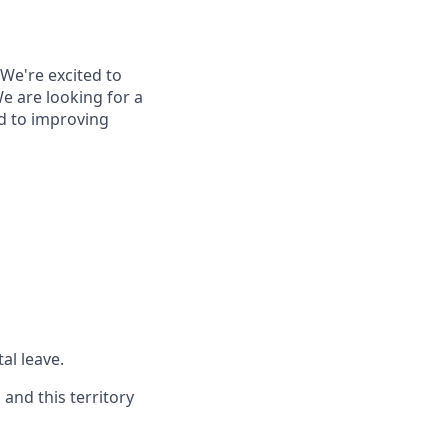
 We're excited to
e are looking for a
ed to improving
al leave.
and this territory