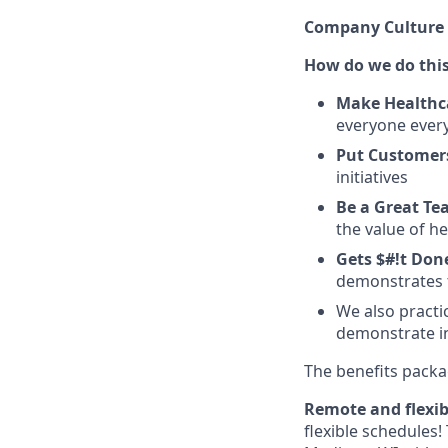
Company Culture 
How do we do thi
Make Healthc
everyone ever
Put Customers
initiatives
Be a Great T
the value of h
Gets $#!t Don
demonstrates t
We also practi
demonstrate in
The benefits packag
Remote and flexib
flexible schedules