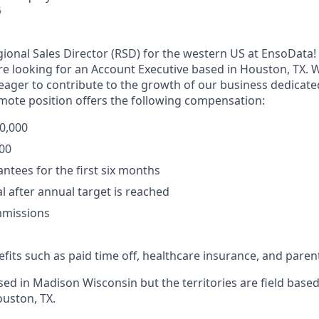
6
egional Sales Director (RSD) for the western US at EnsoData!
e looking for an Account Executive based in Houston, TX. W
s eager to contribute to the growth of our business dedicat
emote position offers the following compensation:
90,000
000
ntees for the first six months
l after annual target is reached
missions
fits such as paid time off, healthcare insurance, and parent
d in Madison Wisconsin but the territories are field based 
ouston, TX.