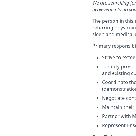
We are searching for
achievements on you
The person in this
referring physicia
sleep and medical 
Primary responsibil
Strive to exce
Identify prosp
and existing c
Coordinate the
(demonstratio
Negotiate cont
Maintain their
Partner with M
Represent Enso