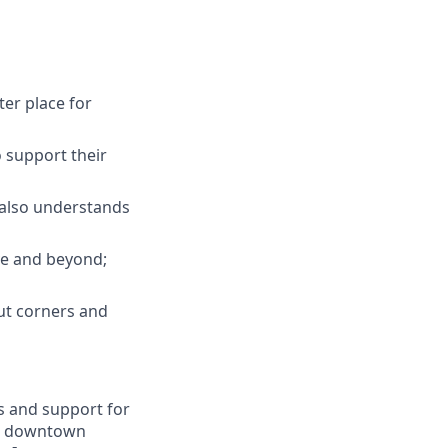
ter place for
 support their
; also understands
ove and beyond;
ut corners and
s and support for
 in downtown