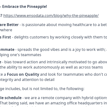
- Embrace the Pineapple!
s?
https://www.ensodata.com/blog/why-the-pineapple/
are Better
- is passionate about moving healthcare to a bet
ywhere
 First
- delights customers by working closely with them to
eammate
- spreads the good vibes and is a joy to work with
elping one's teammates
e
- bias toward action and intrinsically motivated to go ab
he ability to work autonomously as well as across teams
ce a
Focus on Quality
and look for teammates who don't c
tegrity and attention to detail
e includes, but is not limited to, the following:
le schedule
- we are a remote company with hybrid option
! That being said, we have an amazing office headquarters