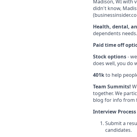
Madison, WI with v
didn't know, Madiso
(businessinsider.co
Health, dental, a
dependents needs
Paid time off opti
Stock options
- we
does well, you do w
401k
to help people
Team Summits!
We
together. We parti
blog for info from
Interview Process
Submit a resu
candidates.