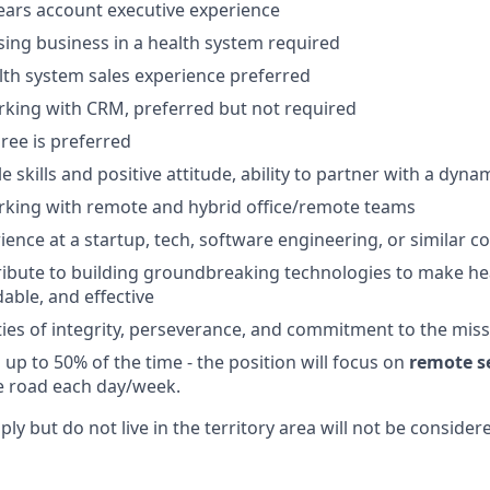
ears account executive experience
sing business in a health system required
lth system sales experience preferred
king with CRM, preferred but not required
ree is preferred
e skills and positive attitude, ability to partner with a dyn
rking with remote and hybrid office/remote teams
ience at a startup, tech, software engineering, or similar 
ribute to building groundbreaking technologies to make h
rdable, and effective
ties of integrity, perseverance, and commitment to the mis
el up to 50% of the time - the position will focus on
remote se
e road each day/week.
y but do not live in the territory area will not be consider