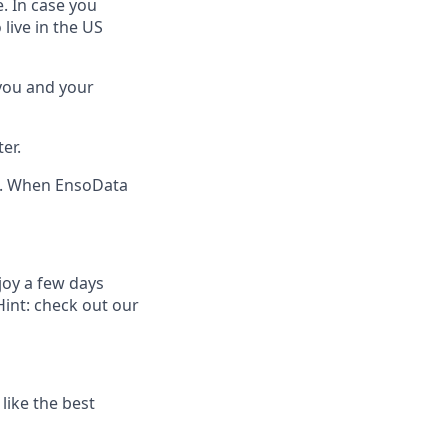
. In case you
live in the US
 you and your
er.
n. When EnsoData
joy a few days
Hint: check out our
like the best