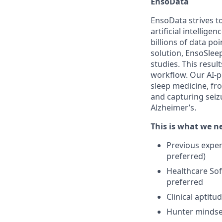
EnsoData
EnsoData strives t
artificial intellig
billions of data p
solution, EnsoSlee
studies. This resul
workflow. Our AI-p
sleep medicine, fr
and capturing seizu
Alzheimer’s.
This is what we 
Previous experi
preferred)
Healthcare Sof
preferred
Clinical aptit
Hunter mindset