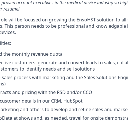
 proven account executives in the medical device industry so high
r resume!
 role will be focused on growing the
EnsoHST
solution to all
ns. This person needs to be professional and knowledgable 
devices.
ities:
ed the monthly revenue quota
ective customers, generate and convert leads to sales; coll
ustomers to identify needs and sell solutions
 sales process with marketing and the Sales Solutions Eng
ns)
racts and pricing with the RSD and/or CCO
 customer details in our CRM, HubSpot
arketing and others to develop and refine sales and marke
Data at shows and, as needed, travel for onsite demonstr