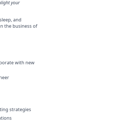
light your
 sleep, and
in the business of
aborate with new
ineer
ting strategies
ations