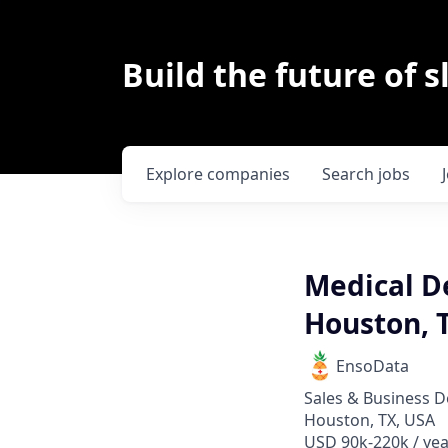
Build the future of s
Explore
companies
Search
jobs
Medical De
Houston, 
EnsoData
Sales & Business 
Houston, TX, USA
USD 90k-220k / yea