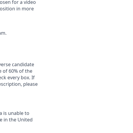
osen for a video
position in more
am.
iverse candidate
 of 60% of the
ck every box. If
escription, please
a is unable to
e in the United