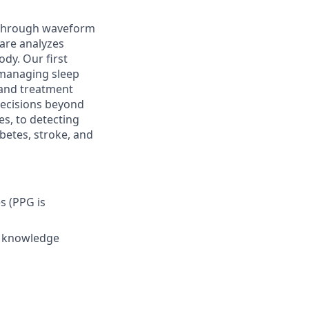
e through waveform
ware analyzes
dy. Our first
 managing sleep
, and treatment
decisions beyond
s, to detecting
abetes, stroke, and
s (PPG is
s knowledge