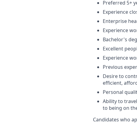
Preferred 5+ y
Experience clo
Enterprise hea
Experience wor
Bachelor's deg
Excellent peopl
Experience wo
Previous exper
Desire to cont
efficient, affo
Personal quali
Ability to trav
to being on th
Candidates who appl