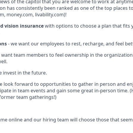
iews of the capitol that you are welcome to work at anytime
n has consistently been ranked as one of the top places to 
m, money.com, livability.com)!
nd vision insurance
with options to choose a plan that fits
.
ons
- we want our employees to rest, recharge, and feel bett
 want team members to feel ownership in the organizatio
ell.
 invest in the future.
 look forward to opportunities to gather in person and en
cipate in team events and gain some great in-person time. (
 former team gatherings!)
me online and our hiring team will choose those that seem 