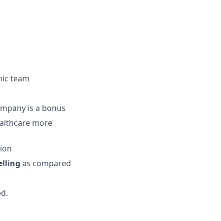
amic team
company is a bonus
ealthcare more
sion
lling
as compared
ed.