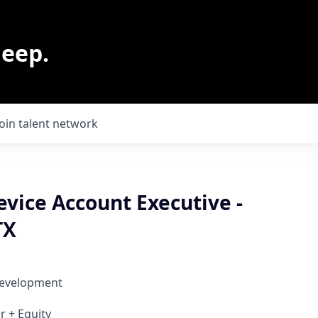
leep.
Join talent network
vice Account Executive -
TX
Development
r + Equity