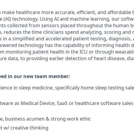
o make healthcare more accurate, efficient, and affordabl
ence (AI) technology. Using AI and machine learning, our soft
oints collected from sensors placed throughout the human bo
p, reduces the time clinicians spend analyzing, scoring and
ts in a simplified and accelerated patient testing, diagnosis
owered technology has the capability of informing health 
om monitoring patient health in the ICU or through wearable
re data, to providing earlier detection of heart disease, di
need in our new team member:
ence in sleep medicine, specifically home sleep testing sale
tware as Medical Device, SaaS or healthcare software sale
ude, business acumen & strong work ethic
 w/ creative thinking