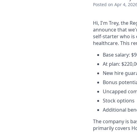
Posted
on Apr 4, 202
Hi, I'm Trey, the R
announce that we'r
self-starter who i
healthcare. This r
Base salary: $
At plan: $220,
New hire guara
Bonus potentia
Uncapped com
Stock options
Additional bene
The company is base
primarily covers H