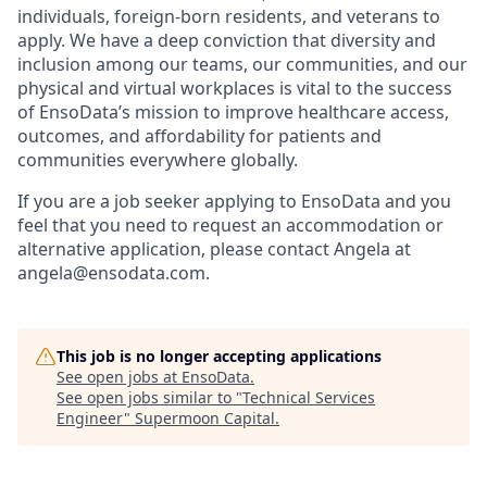
individuals, foreign-born residents, and veterans to
apply. We have a deep conviction that diversity and
inclusion among our teams, our communities, and our
physical and virtual workplaces is vital to the success
of EnsoData’s mission to improve healthcare access,
outcomes, and affordability for patients and
communities everywhere globally.
If you are a job seeker applying to EnsoData and you
feel that you need to request an accommodation or
alternative application, please contact Angela at
angela@ensodata.com.
This job is no longer accepting applications
See open jobs at
EnsoData
.
See open jobs similar to "
Technical Services
Engineer
"
Supermoon Capital
.