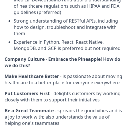
of healthcare regulations such as HIPAA and FDA
guidelines (preferred)
Strong understanding of RESTful APIs, including
how to design, troubleshoot and integrate with
them
Experience in Python, React, React Native,
MongoDB, and GCP is preferred but not required
Company Culture - Embrace the Pineapple! How do
we do this?
Make Healthcare Better
- is passionate about moving
healthcare to a better place for everyone everywhere
Put Customers First
- delights customers by working
closely with them to support their initiatives
Be a Great Teammate
- spreads the good vibes and is
a joy to work with; also understands the value of
helping one's teammates