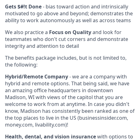
Gets $#!t Done
- bias toward action and intrinsically
motivated to go above and beyond; demonstrates the
ability to work autonomously as well as across teams
We also practice a
Focus on Quality
and look for
teammates who don't cut corners and demonstrate
integrity and attention to detail
The benefits package includes, but is not limited to,
the following:
Hybrid/Remote Company
- we are a company with
hybrid and remote options. That being said, we have
an amazing office headquarters in downtown
Madison, WI with views of the capitol that you are
welcome to work from at anytime. In case you didn't
know, Madison has consistently been ranked as one of
the top places to live in the US (businessinsider.com,
money.com, livability.com)!
Health, dental, and vision insurance
with options to