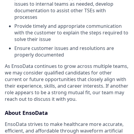
issues to internal teams as needed, develop
documentation to assist other TSEs with
processes
Provide timely and appropriate communication
with the customer to explain the steps required to
solve their issue
Ensure customer issues and resolutions are
properly documented
As EnsoData continues to grow across multiple teams,
we may consider qualified candidates for other
current or future opportunities that closely align with
their experience, skills, and career interests. If another
role appears to be a strong mutual fit, our team may
reach out to discuss it with you.
About EnsoData
EnsoData strives to make healthcare more accurate,
efficient, and affordable through waveform artificial