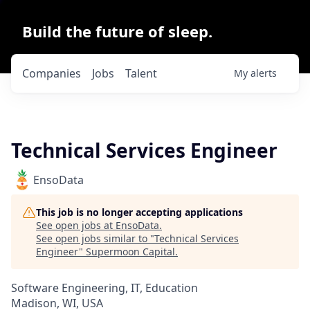
Build the future of sleep.
Companies
Jobs
Talent
My
alerts
Technical Services Engineer
EnsoData
This job is no longer accepting applications
See open jobs at
EnsoData
.
See open jobs similar to "
Technical Services
Engineer
"
Supermoon Capital
.
Software Engineering, IT, Education
Madison, WI, USA