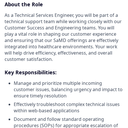
About the Role
As a Technical Services Engineer, you will be part of a
technical support team while working closely with our
Customer Success and Engineering teams. You will
play a vital role in shaping our customer experience
and ensuring that our SaMD offerings are effectively
integrated into healthcare environments. Your work
will help drive efficiency, effectiveness, and overall
customer satisfaction.
Key Responsibilities:
Manage and prioritize multiple incoming
customer issues, balancing urgency and impact to
ensure timely resolution
Effectively troubleshoot complex technical issues
within web-based applications
Document and follow standard operating
procedures (SOPs) for appropriate escalation of