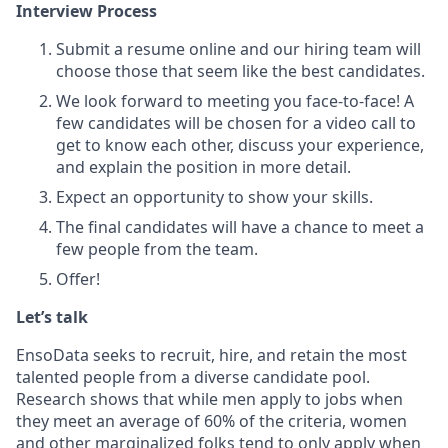
Interview Process
Submit a resume online and our hiring team will
choose those that seem like the best candidates.
We look forward to meeting you face-to-face! A
few candidates will be chosen for a video call to
get to know each other, discuss your experience,
and explain the position in more detail.
Expect an opportunity to show your skills.
The final candidates will have a chance to meet a
few people from the team.
Offer!
Let’s talk
EnsoData seeks to recruit, hire, and retain the most
talented people from a diverse candidate pool.
Research shows that while men apply to jobs when
they meet an average of 60% of the criteria, women
and other marginalized folks tend to only apply when