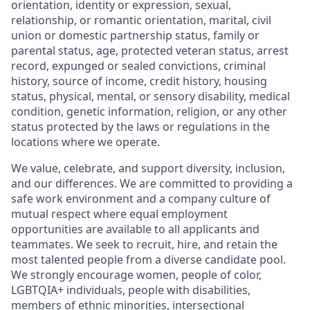
orientation, identity or expression, sexual,
relationship, or romantic orientation, marital, civil
union or domestic partnership status, family or
parental status, age, protected veteran status, arrest
record, expunged or sealed convictions, criminal
history, source of income, credit history, housing
status, physical, mental, or sensory disability, medical
condition, genetic information, religion, or any other
status protected by the laws or regulations in the
locations where we operate.
We value, celebrate, and support diversity, inclusion,
and our differences. We are committed to providing a
safe work environment and a company culture of
mutual respect where equal employment
opportunities are available to all applicants and
teammates. We seek to recruit, hire, and retain the
most talented people from a diverse candidate pool.
We strongly encourage women, people of color,
LGBTQIA+ individuals, people with disabilities,
members of ethnic minorities, intersectional