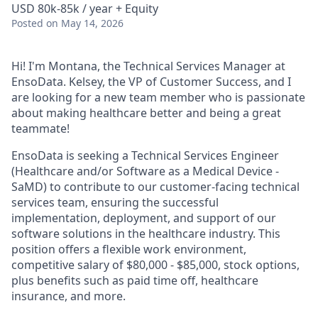
USD 80k-85k / year + Equity
Posted
on May 14, 2026
Hi! I'm Montana, the Technical Services Manager at
EnsoData. Kelsey, the VP of Customer Success, and I
are looking for a new team member who is passionate
about making healthcare better and being a great
teammate!
EnsoData is seeking a Technical Services Engineer
(Healthcare and/or Software as a Medical Device -
SaMD) to contribute to our customer-facing technical
services team, ensuring the successful
implementation, deployment, and support of our
software solutions in the healthcare industry. This
position offers a flexible work environment,
competitive salary of $80,000 - $85,000, stock options,
plus benefits such as paid time off, healthcare
insurance, and more.