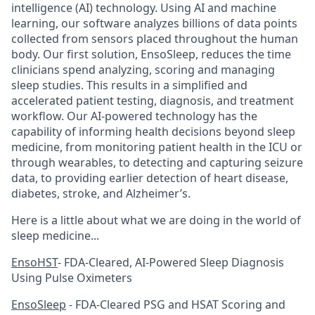
intelligence (AI) technology. Using AI and machine
learning, our software analyzes billions of data points
collected from sensors placed throughout the human
body. Our first solution, EnsoSleep, reduces the time
clinicians spend analyzing, scoring and managing
sleep studies. This results in a simplified and
accelerated patient testing, diagnosis, and treatment
workflow. Our AI-powered technology has the
capability of informing health decisions beyond sleep
medicine, from monitoring patient health in the ICU or
through wearables, to detecting and capturing seizure
data, to providing earlier detection of heart disease,
diabetes, stroke, and Alzheimer’s.
Here is a little about what we are doing in the world of
sleep medicine...
EnsoHST
- FDA-Cleared, AI-Powered Sleep Diagnosis
Using Pulse Oximeters
EnsoSleep
- FDA-Cleared PSG and HSAT Scoring and