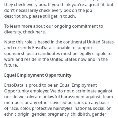
they check every box. If you think you’re a great fit, but
don't necessarily check every box on the job
description, please still get in touch.
To learn more about our ongoing commitment to
diversity, check
here
.
Note: this role is based in the continental United States
and currently EnsoData is unable to support
sponsorships so candidates must be legally eligible to
work and reside in the United States now and in the
future.
Equal Employment Opportunity
EnsoData is proud to be an Equal Employment
Opportunity employer. We do not discriminate against,
nor do we tolerate unlawful harassment against, team
members or any other covered persons on any basis
of race, color, protective hairstyles, national, social, or
ethnic origin, gender, pregnancy, childbirth, gender