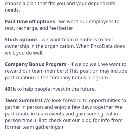
choose a plan that fits you and your dependents
needs.
Paid time off options
- we want our employees to
rest, recharge, and feel better.
Stock options
- we want team members to feel
ownership in the organization. When EnsoData does
well, you do well.
Company Bonus Program
- if we do well, we want to
reward our team members! This position may include
participation in the company bonus program.
401k
to help people invest in the future.
Team Summits!
We look forward to opportunities to
gather in person and enjoy a few days together. We
participate in team events and gain some great in-
person time. (Hint: check out our blog for info from
former team gatherings!)