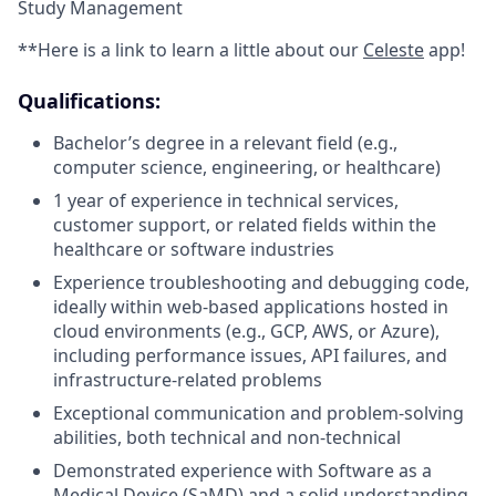
Study Management
**Here is a link to learn a little about our
Celeste
app!
Qualifications:
Bachelor’s degree in a relevant field (e.g.,
computer science, engineering, or healthcare)
1 year of experience in technical services,
customer support, or related fields within the
healthcare or software industries
Experience troubleshooting and debugging code,
ideally within web-based applications hosted in
cloud environments (e.g., GCP, AWS, or Azure),
including performance issues, API failures, and
infrastructure-related problems
Exceptional communication and problem-solving
abilities, both technical and non-technical
Demonstrated experience with Software as a
Medical Device (SaMD) and a solid understanding